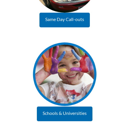
Same Day Call-outs
Schools & Universities