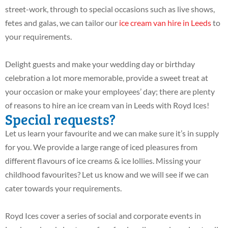
street-work, through to special occasions such as live shows,
fetes and galas, we can tailor our
ice cream van hire in Leeds
to
your requirements.
Delight guests and make your wedding day or birthday
celebration a lot more memorable, provide a sweet treat at
your occasion or make your employees’ day; there are plenty
of reasons to hire an ice cream van in Leeds with Royd Ices!
Special requests?
Let us learn your favourite and we can make sure it’s in supply
for you. We provide a large range of iced pleasures from
different flavours of ice creams & ice lollies. Missing your
childhood favourites? Let us know and we will see if we can
cater towards your requirements.
Royd Ices cover a series of social and corporate events in