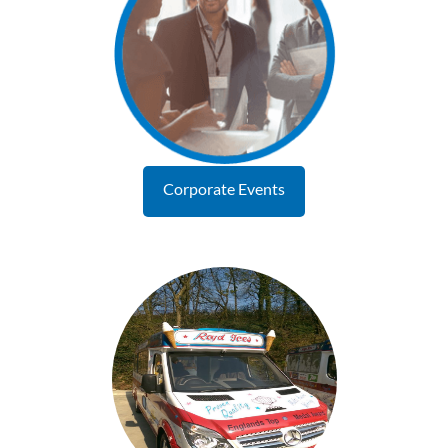
Corporate Events