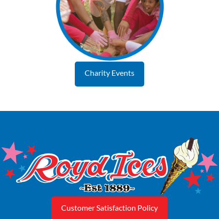
Charity Events
Customer Satisfaction Policy