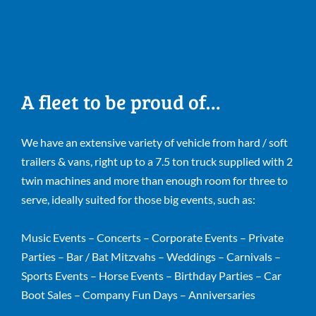
A fleet to be proud of…
We have an extensive variety of vehicle from hard / soft
trailers & vans, right up to a 7.5 ton truck supplied with 2
twin machines and more than enough room for three to
serve, ideally suited for those big events, such as:
Music Events – Concerts – Corporate Events – Private
Parties – Bar / Bat Mitzvahs – Weddings – Carnivals –
Sports Events – Horse Events – Birthday Parties – Car
Boot Sales – Company Fun Days – Anniversaries