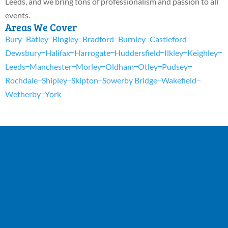
Leeds, and we bring tons of professionalism and passion to all
events.
Areas We Cover
Bury
Batley
Bingley
Bradford
Burnley
Castleford
Dewsbury
Halifax
Harrogate
Huddersfield
Ilkley
Keighley
Leeds
Manchester
Morley
Oldham
Otley
Pudsey
Rochdale
Shipley
Skipton
Sowerby Bridge
Wakefield
Wetherby
York