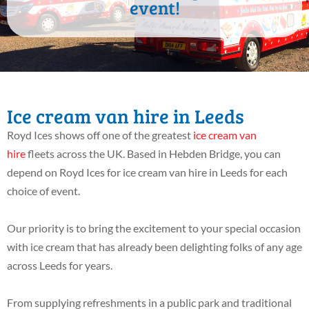
event!
Ice cream van hire in Leeds
Royd Ices shows off one of the greatest
ice cream van
hire
fleets across the UK. Based in Hebden Bridge, you can
depend on Royd Ices for ice cream van hire in Leeds for each
choice of event.
Our priority is to bring the excitement to your special occasion
with ice cream that has already been delighting folks of any age
across Leeds for years.
From supplying refreshments in a public park and traditional