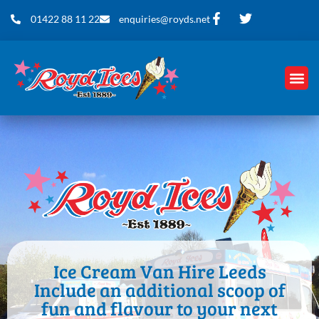
01422 88 11 22
enquiries@royds.net
Ice Cream Van Hire Leeds
Include an additional scoop of
fun and flavour to your next