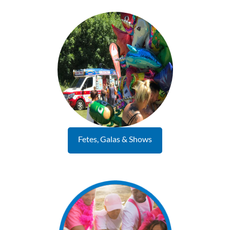
Fetes, Galas & Shows