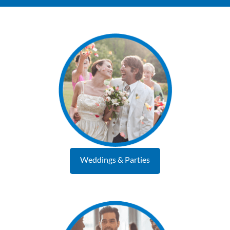
Weddings & Parties