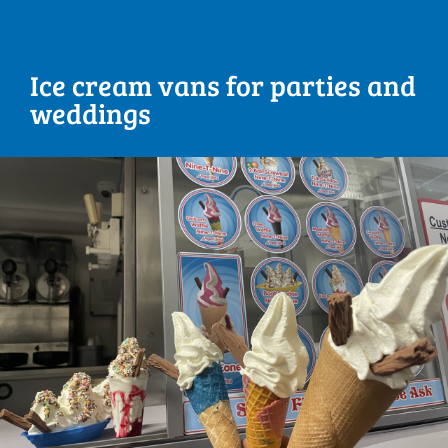
Ice cream vans for parties and
weddings