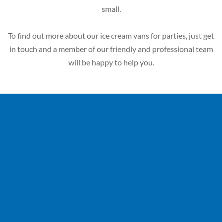
small.
To find out more about our ice cream vans for parties, just get
in touch and a member of our friendly and professional team
will be happy to help you.