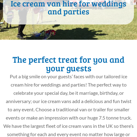
Ice cream van hire for weddings
and parties
The perfect treat for you and
your guests
Put a big smile on your guests’ faces with our tailored ice
cream hire for weddings and parties! The perfect way to
celebrate your special day, be it marriage, birthday, or
anniversary; our ice cream vans add a delicious and fun twist
to any event. Choose a traditional van or trailer for smaller
events or make an impression with our huge 7.5 tonne truck.
We have the largest fleet of ice cream vans in the UK so there’s
something for each and every event no matter how large or