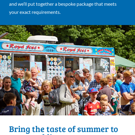
and we’ll put together a bespoke package that meets
your exact requirements.
Bring the taste of summer to