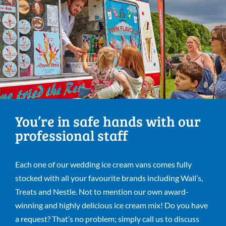
You’re in safe hands with our
professional staff
Each one of our wedding ice cream vans comes fully
stocked with all your favourite brands including Wall’s,
Treats and Nestle. Not to mention our own award-
winning and highly delicious ice cream mix! Do you have
a request? That’s no problem; simply call us to discuss