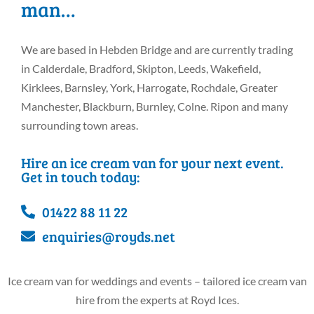
man…
We are based in Hebden Bridge and are currently trading
in Calderdale, Bradford, Skipton, Leeds, Wakefield,
Kirklees, Barnsley, York, Harrogate, Rochdale, Greater
Manchester, Blackburn, Burnley, Colne. Ripon and many
surrounding town areas.
Hire an ice cream van for your next event.
Get in touch today:
01422 88 11 22
enquiries@royds.net
Ice cream van for weddings and events – tailored ice cream van
hire from the experts at Royd Ices.