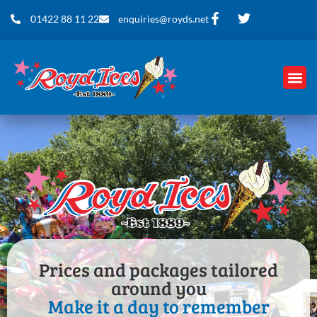
01422 88 11 22
enquiries@royds.net
Prices and packages tailored
around you
Make it a day to remember