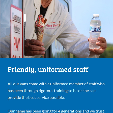
Friendly, uniformed staff
All our vans come with a uniformed member of staff who
has been through rigorous training so he or she can
provide the best service possible.
Our name has been going for 4 generations and we trust