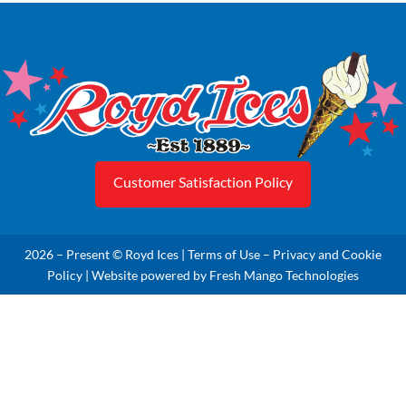
Customer Satisfaction Policy
2026 – Present © Royd Ices |
Terms of Use
–
Privacy and Cookie
Policy
| Website powered by
Fresh Mango Technologies