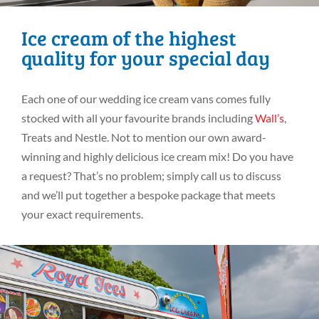
Ice cream of the highest
quality for your special day
Each one of our wedding ice cream vans comes fully
stocked with all your favourite brands including
Wall’s
,
Treats and Nestle. Not to mention our own award-
winning and highly delicious ice cream mix! Do you have
a request? That’s no problem; simply call us to discuss
and we’ll put together a bespoke package that meets
your exact requirements.