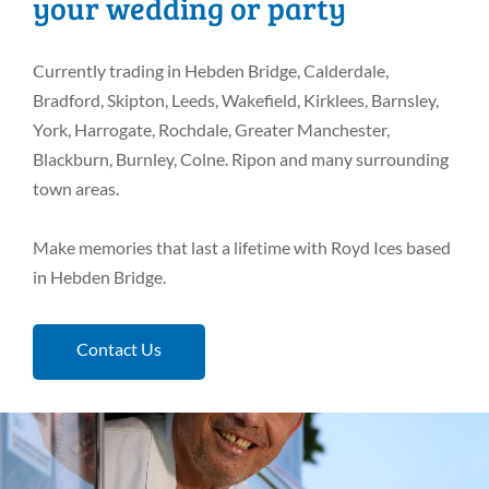
your wedding or party
Currently trading in Hebden Bridge, Calderdale,
Bradford, Skipton, Leeds, Wakefield, Kirklees, Barnsley,
York, Harrogate, Rochdale, Greater Manchester,
Blackburn, Burnley, Colne. Ripon and many surrounding
town areas.
Make memories that last a lifetime with Royd Ices based
in Hebden Bridge.
Contact Us