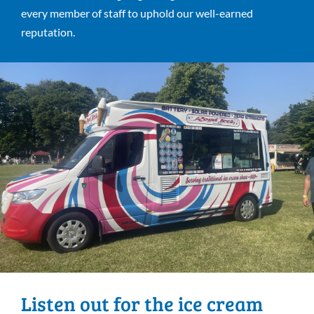
every member of staff to uphold our well-earned
reputation.
Listen out for the ice cream